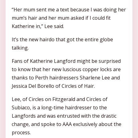
“Her mum sent me a text because I was doing her
mum’s hair and her mum asked if I could fit
Katherine in,” Lee said.
It’s the new hairdo that got the entire globe
talking.
Fans of Katherine Langford might be surprised
to know that her new luscious copper locks are
thanks to Perth hairdressers Sharlene Lee and
Jessica Del Borello of Circles of Hair.
Lee, of Circles on Fitzgerald and Circles of
Subiaco, is a long-time hairdresser to the
Langfords and was entrusted with the drastic
change, and spoke to AAA exclusively about the
process.