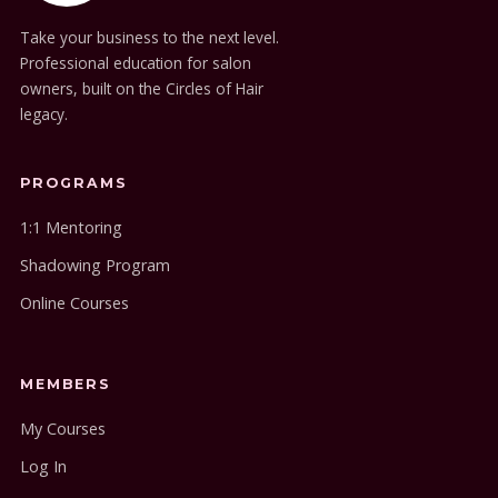
Take your business to the next level.
Professional education for salon
owners, built on the Circles of Hair
legacy.
PROGRAMS
1:1 Mentoring
Shadowing Program
Online Courses
MEMBERS
My Courses
Log In