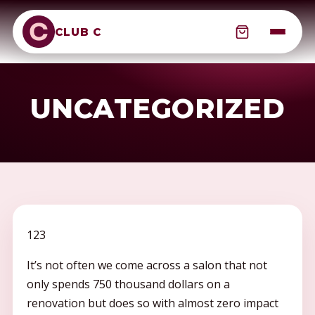
CLUB C
UNCATEGORIZED
123
It’s not often we come across a salon that not
only spends 750 thousand dollars on a
renovation but does so with almost zero impact