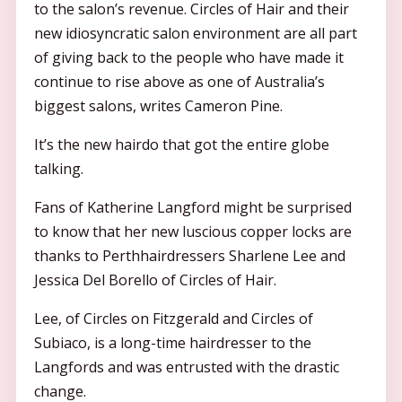
to the salon’s revenue. Circles of Hair and their
new idiosyncratic salon environment are all part
of giving back to the people who have made it
continue to rise above as one of Australia’s
biggest salons, writes Cameron Pine.
It’s the new hairdo that got the entire globe
talking.
Fans of Katherine Langford might be surprised
to know that her new luscious copper locks are
thanks to Perthhairdressers Sharlene Lee and
Jessica Del Borello of Circles of Hair.
Lee, of Circles on Fitzgerald and Circles of
Subiaco, is a long-time hairdresser to the
Langfords and was entrusted with the drastic
change.