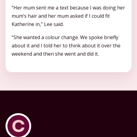
“Her mum sent me a text because I was doing her
mum’s hair and her mum asked if I could fit
Katherine in,” Lee said.
“She wanted a colour change. We spoke briefly
about it and I told her to think about it over the
weekend and then she went and did it.