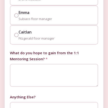
Emma
Subiaco floor manager
Caitlan
Fitzgerald floor manager
What do you hope to gain from the 1:1
Mentoring Session?
*
Anything Else?