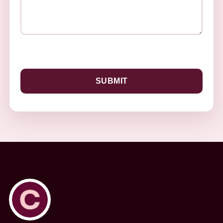
SUBMIT