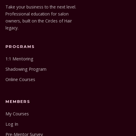
Take your business to the next level.
Professional education for salon
owners, built on the Circles of Hair
legacy.
PROGRAMS
1:1 Mentoring
Shadowing Program
Online Courses
MEMBERS
My Courses
Log In
Pre-Mentor Survey