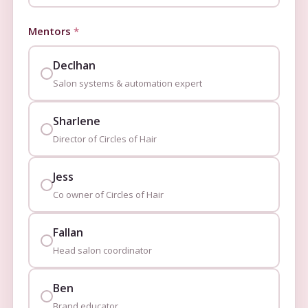
Mentors
*
Declhan
Salon systems & automation expert
Sharlene
Director of Circles of Hair
Jess
Co owner of Circles of Hair
Fallan
Head salon coordinator
Ben
Brand educator