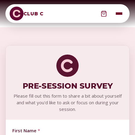
CLUB C
PRE-SESSION SURVEY
Please fill out this form to share a bit about yourself
and what you'd like to ask or focus on during your
session.
First Name
*