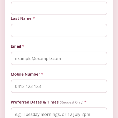
Last Name
*
Email
*
Mobile Number
*
Preferred Dates & Times
*
(Request Only)