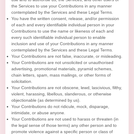
the Services to use your Contributions in any manner
contemplated by the Services and these Legal Terms.
You have the written consent, release, and/or permission
of each and every identifiable individual person in your
Contributions to use the name or likeness of each and
every such identifiable individual person to enable
inclusion and use of your Contributions in any manner
contemplated by the Services and these Legal Terms.
Your Contributions are not false, inaccurate, or misleading.
Your Contributions are not unsolicited or
unauthorised
advertising, promotional materials, pyramid schemes,
chain letters, spam, mass mailings, or other forms of
solicitation.
Your Contributions are not obscene, lewd, lascivious, filthy,
violent, harassing,
libellous
, slanderous, or otherwise
objectionable (as determined by us).
Your Contributions do not ridicule, mock, disparage,
intimidate, or abuse anyone.
Your Contributions are not used to harass or threaten (in
the legal sense of those terms) any other person and to
promote violence against a specific person or class of