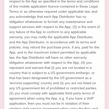
respect to the App as specified in the terms and conditions
of this mobile application
licence
contained in these Legal
Terms or as otherwise required under applicable law, and
you acknowledge that each App Distributor has no
obligation whatsoever to furnish any maintenance and
support services with respect to the App; (3) in the event of
any failure of the App to conform to any applicable
warranty, you may notify the applicable App Distributor,
and the App Distributor, in accordance with its terms and
policies, may refund the purchase price, if any, paid for the
App, and to the maximum extent permitted by applicable
law, the App Distributor will have no other warranty
obligation whatsoever with respect to the App; (4) you
represent and warrant that (i) you are not located in a
country that is subject to a US government embargo, or
that has been designated by the US government as a
‘terrorist supporting’
country and (ii) you are not listed on
any US government list of prohibited or restricted parties;
(5) you must comply with applicable third-party terms of
agreement when using the App, e.g.
if you have a VoIP
application, then you must not be in violation of their
wireless data service agreement when using the App; and