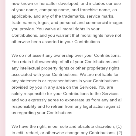
now known or hereafter developed, and includes our use
of your name, company name, and franchise name, as
applicable, and any of the trademarks, service marks,
trade names, logos, and personal and commercial images
you provide. You waive all moral rights in your
Contributions, and you warrant that moral rights have not
otherwise been asserted in your Contributions.
We do not assert any ownership over your Contributions.
You retain full ownership of all of your Contributions and
any intellectual property rights or other proprietary rights
associated with your Contributions. We are not liable for
any statements or representations in your Contributions
provided by you in any area on the Services. You are
solely responsible for your Contributions to the Services
and you expressly agree to exonerate us from any and all
responsibility and to refrain from any legal action against
us regarding your Contributions.
We have the right, in our sole and absolute discretion, (1)
to edit, redact, or otherwise change any Contributions; (2)