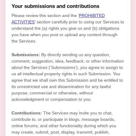
Your submissions
and contributions
Please review this section and the
‘
PROHIBITED
ACTIVITIES
‘
section carefully prior to using our Services to
understand the (a) rights you give us and (b) obligations
you have when you post or upload any content through
the Services.
Submissions:
By directly sending us any question,
comment, suggestion, idea, feedback, or other information
about the Services (
‘Submissions’
), you agree to assign to
us all intellectual property rights in such Submission. You
agree that we shall own this Submission and be entitled to
its unrestricted use and dissemination for any lawful
purpose, commercial or otherwise, without
acknowledgment or compensation to you.
Contributions:
The Services may invite you to chat,
contribute to, or participate in blogs, message boards,
online forums, and other functionality during which you
may create, submit, post, display, transmit, publish,