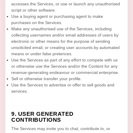
accesses the Services, or use or launch any
unauthorised
script or other software.
Use a buying agent or purchasing agent to make
purchases on the Services.
Make any
unauthorised
use of the Services, including
collecting usernames and/or email addresses of users by
electronic or other means for the purpose of sending
unsolicited email, or creating user accounts by automated
means or under false
pretences
.
Use the Services as part of any effort to compete with us
or otherwise use the Services and/or the Content for any
revenue-generating
endeavour
or commercial enterprise.
Sell or otherwise transfer your profile.
Use the Services to advertise or offer to sell goods and
services.
9. USER GENERATED
CONTRIBUTIONS
The Services may invite you to chat, contribute to, or