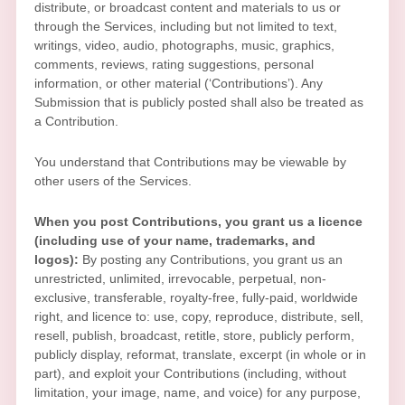
distribute, or broadcast content and materials to us or
through the Services, including but not limited to text,
writings, video, audio, photographs, music, graphics,
comments, reviews, rating suggestions, personal
information, or other material (
‘Contributions’
). Any
Submission that is publicly posted shall also be treated as
a Contribution.
You understand that Contributions may be viewable by
other users of the Services
.
When you post Contributions, you grant us a
licence
(including use of your name, trademarks, and
logos):
By posting any Contributions, you grant us an
unrestricted, unlimited, irrevocable, perpetual, non-
exclusive, transferable, royalty-free, fully-paid, worldwide
right, and
licence
to: use, copy, reproduce, distribute, sell,
resell, publish, broadcast, retitle, store, publicly perform,
publicly display, reformat, translate, excerpt (in whole or in
part), and exploit your Contributions (including, without
limitation, your image, name, and voice) for any purpose,