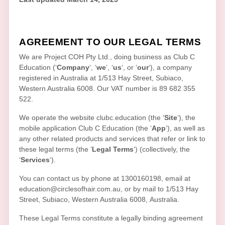
AGREEMENT TO OUR LEGAL TERMS
We are
Project COH Pty Ltd.
, doing business as
Club C
Education
(
‘
Company
‘, ‘
we
‘, ‘
us
‘, or ‘
our
‘
)
, a company
registered in
Australia
at
1/513 Hay Street
,
Subiaco
,
Western Australia
6008
.
Our VAT number is
89 682 355
522.
We operate
the website
clubc.education
(the
‘
Site
‘
)
,
the
mobile application
Club C Education
(the
‘
App
‘
)
, as well as
any other related products and services that refer or link to
these legal terms (the
‘
Legal Terms
‘
) (collectively, the
‘
Services
‘
).
You can contact us by
phone at
1300160198
, email at
education@circlesofhair.com.au
,
or by mail to
1/513 Hay
Street
,
Subiaco
,
Western Australia
6008
,
Australia
.
These Legal Terms constitute a legally binding agreement