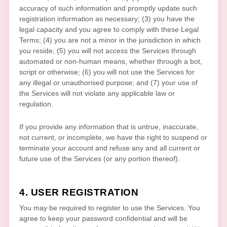
accuracy of such information and promptly update such
registration information as necessary;
(
3
) you have the
legal capacity and you agree to comply with these Legal
Terms;
(
4
) you are not a minor in the jurisdiction in which
you reside
; (
5
) you will not access the Services through
automated or non-human means, whether through a bot,
script or otherwise; (
6
) you will not use the Services for
any illegal or
unauthorised
purpose; and (
7
) your use of
the Services will not violate any applicable law or
regulation.
If you provide any information that is untrue, inaccurate,
not current, or incomplete, we have the right to suspend or
terminate your account and refuse any and all current or
future use of the Services (or any portion thereof).
4. USER REGISTRATION
You may be required to register to use the Services. You
agree to keep your password confidential and will be