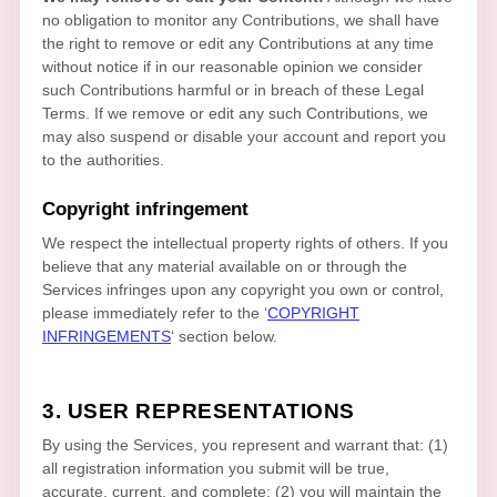
no obligation to monitor any Contributions, we shall have
the right to remove or edit any Contributions at any time
without notice if in our reasonable opinion we consider
such Contributions harmful or in breach of these Legal
Terms. If we remove or edit any such Contributions, we
may also suspend or disable your account and report you
to the authorities.
Copyright infringement
We respect the intellectual property rights of others. If you
believe that any material available on or through the
Services infringes upon any copyright you own or control,
please immediately refer to the
‘
COPYRIGHT
INFRINGEMENTS
‘
section below.
3. USER REPRESENTATIONS
By using the Services, you represent and warrant that:
(
1
)
all registration information you submit will be true,
accurate, current, and complete; (
2
) you will maintain the