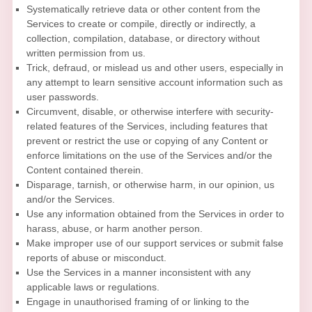
Systematically retrieve data or other content from the
Services to create or compile, directly or indirectly, a
collection, compilation, database, or directory without
written permission from us.
Trick, defraud, or mislead us and other users, especially in
any attempt to learn sensitive account information such as
user passwords.
Circumvent, disable, or otherwise interfere with security-
related features of the Services, including features that
prevent or restrict the use or copying of any Content or
enforce limitations on the use of the Services and/or the
Content contained therein.
Disparage, tarnish, or otherwise harm, in our opinion, us
and/or the Services.
Use any information obtained from the Services in order to
harass, abuse, or harm another person.
Make improper use of our support services or submit false
reports of abuse or misconduct.
Use the Services in a manner inconsistent with any
applicable laws or regulations.
Engage in
unauthorised
framing of or linking to the