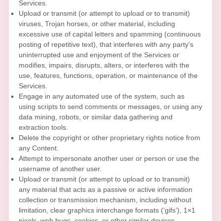
Services.
Upload or transmit (or attempt to upload or to transmit)
viruses, Trojan horses, or other material, including
excessive use of capital letters and spamming (continuous
posting of repetitive text), that interferes with any party’s
uninterrupted use and enjoyment of the Services or
modifies, impairs, disrupts, alters, or interferes with the
use, features, functions, operation, or maintenance of the
Services.
Engage in any automated use of the system, such as
using scripts to send comments or messages, or using any
data mining, robots, or similar data gathering and
extraction tools.
Delete the copyright or other proprietary rights notice from
any Content.
Attempt to impersonate another user or person or use the
username of another user.
Upload or transmit (or attempt to upload or to transmit)
any material that acts as a passive or active information
collection or transmission mechanism, including without
limitation, clear graphics interchange formats (
‘gifs’
), 1×1
pixels, web bugs, cookies, or other similar devices