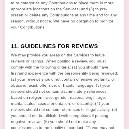
to
re-categorise
any Contributions to place them in more
appropriate locations on the Services; and (3) to pre-
screen or delete any Contributions at any time and for any
reason, without notice. We have no obligation to monitor
your Contributions.
11. GUIDELINES FOR REVIEWS
We may provide you areas on the Services to leave
reviews or ratings. When posting a review, you must
comply with the following criteria: (1) you should have
firsthand experience with the person/entity being reviewed;
(2) your reviews should not contain offensive profanity, or
abusive, racist, offensive, or hateful language; (3) your
reviews should not contain discriminatory references
based on religion, race, gender, national origin, age,
marital status, sexual orientation, or disability; (4) your
reviews should not contain references to illegal activity; (5)
you should not be affiliated with competitors if posting
negative reviews; (6) you should not make any
conclusions as to the legality of conduct; (7) you may not