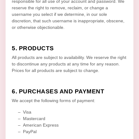
responsible for all use of your account and password. We
reserve the right to remove, reclaim, or change a
username you select if we determine, in our sole
discretion, that such username is inappropriate, obscene,
or otherwise objectionable.
5. PRODUCTS
All products are subject to availability
. We reserve the right
to discontinue any products at any time for any reason.
Prices for all products are subject to change.
6. PURCHASES AND PAYMENT
We accept the following forms of payment:
–
Visa
–
Mastercard
–
American Express
–
PayPal