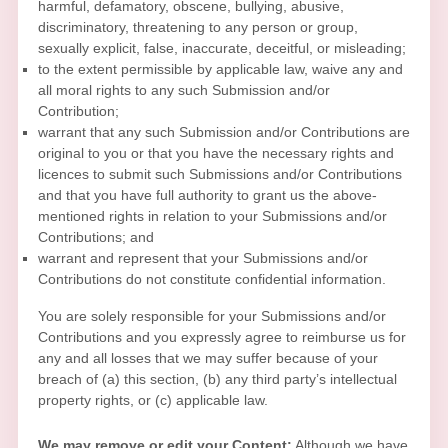
harmful, defamatory, obscene, bullying, abusive,
discriminatory, threatening to any person or group,
sexually explicit, false, inaccurate, deceitful, or misleading;
to the extent permissible by applicable law, waive any and
all moral rights to any such Submission
and/or
Contribution
;
warrant that any such Submission
and/or Contributions
are
original to you or that you have the necessary rights and
licences
to submit such Submissions
and/or Contributions
and that you have full authority to grant us the above-
mentioned rights in relation to your Submissions
and/or
Contributions
; and
warrant and represent that your Submissions
and/or
Contributions
do not constitute confidential information.
You are solely responsible for your Submissions
and/or
Contributions
and you expressly agree to reimburse us for
any and all losses that we may suffer because of your
breach of (a) this section, (b) any third party’s intellectual
property rights, or (c) applicable law.
We may remove or edit your Content:
Although we have