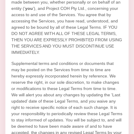
made between you, whether personally or on behalf of an
entity (
‘
y
ou
‘
), and
Project COH Pty Ltd.
, concerning your
access to and use of the Services. You agree that by
accessing the Services, you have read, understood, and
agreed to be bound by all of these Legal Terms. IF YOU
DO NOT AGREE WITH ALL OF THESE LEGAL TERMS,
THEN YOU ARE EXPRESSLY PROHIBITED FROM USING
THE SERVICES AND YOU MUST DISCONTINUE USE
IMMEDIATELY.
Supplemental terms and conditions or documents that
may be posted on the Services from time to time are
hereby expressly incorporated herein by reference. We
reserve the right, in our sole discretion, to make changes
or modifications to these Legal Terms
from time to time
.
We will alert you about any changes by updating the
‘Last
updated’
date of these Legal Terms, and you waive any
right to receive specific notice of each such change. It is
your responsibility to periodically review these Legal Terms
to stay informed of updates. You will be subject to, and will
be deemed to have been made aware of and to have
accepted, the changes in any revised Legal Terms by your