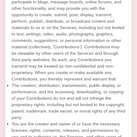
participate in blogs, message boards, online forums, and
other functionality, and may provide you with the
opportunity to create, submit, post, display, transmit,
perform, publish, distribute, or broadcast content and
materials to us or on the Services, including but not limited
to text, writings, video, audio, photographs, graphics,
comments, suggestions, or personal information or other
material (collectively,
‘Contributions’
). Contributions may
be viewable by other users of the Services and through
third-party websites. As such, any Contributions you
transmit may be treated as non-confidential and non-
proprietary. When you create or make available any
Contributions, you thereby represent and warrant that:
The creation, distribution, transmission, public display, or
performance, and the accessing, downloading, or copying
of your Contributions do not and will not infringe the
proprietary rights, including but not limited to the copyright,
patent, trademark, trade secret, or moral rights of any third
party.
You are the creator and owner of or have the necessary
licences
, rights, consents, releases, and permissions to
use and to
authorise
us, the Services, and other users of