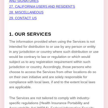
AND SIGNATURES
27. CALIFORNIA USERS AND RESIDENTS
28. MISCELLANEOUS
29. CONTACT US
1. OUR SERVICES
The information provided when using the Services is not
intended for distribution to or use by any person or entity
in any jurisdiction or country where such distribution or use
would be contrary to law or regulation or which would
subject us to any registration requirement within such
jurisdiction or country. Accordingly, those persons who
choose to access the Services from other locations do so
on their own initiative and are solely responsible for
compliance with local laws, if and to the extent local laws
are applicable.
The Services are not tailored to comply with industry-
specific regulations (Health Insurance Portability and
Accountability Act (HIPAA), Federal Information Security