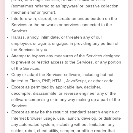
(sometimes referred to as
‘spyware’ or ‘passive collection
mechanisms’ or ‘pcms’
).
Interfere with, disrupt, or create an undue burden on the
Services or the networks or services connected to the
Services.
Harass, annoy, intimidate, or threaten any of our
employees or agents engaged in providing any portion of
the Services to you.
Attempt to bypass any measures of the Services designed
to prevent or restrict access to the Services, or any portion
of the Services.
Copy or adapt the Services’ software, including but not
limited to Flash, PHP, HTML, JavaScript, or other code.
Except as permitted by applicable law, decipher,
decompile, disassemble, or reverse engineer any of the
software comprising or in any way making up a part of the
Services.
Except as may be the result of standard search engine or
Internet browser usage, use, launch, develop, or distribute
any automated system, including without limitation, any
spider, robot, cheat utility, scraper, or offline reader that