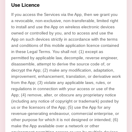
Use
Licence
If you access the Services via the App, then we grant you
a revocable, non-exclusive, non-transferable, limited right
to install and use the App on wireless electronic devices
owned or controlled by you, and to access and use the
App on such devices strictly in accordance with the terms
and conditions of this mobile application
licence
contained
in these Legal Terms. You shall not: (1) except as
permitted by applicable law, decompile, reverse engineer,
disassemble, attempt to derive the source code of, or
decrypt the App; (2) make any modification, adaptation,
improvement, enhancement, translation, or derivative work
from the App; (3) violate any applicable laws, rules, or
regulations in connection with your access or use of the
App; (4) remove, alter, or obscure any proprietary notice
(including any notice of copyright or trademark) posted by
us or the licensors of the App; (5) use the App for any
revenue-generating
endeavour
, commercial enterprise, or
other purpose for which it is not designed or intended; (6)
make the App available over a network or other
environment permitting access or use by multiple devices