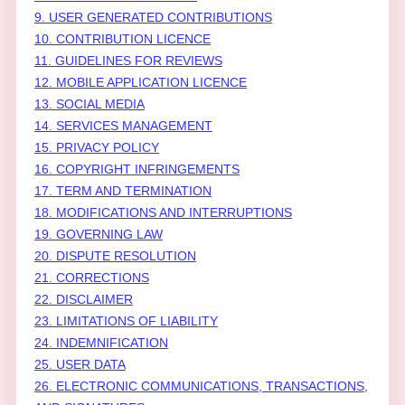
9. USER GENERATED CONTRIBUTIONS
10. CONTRIBUTION
LICENCE
11. GUIDELINES FOR REVIEWS
12. MOBILE APPLICATION
LICENCE
13. SOCIAL MEDIA
14. SERVICES MANAGEMENT
15. PRIVACY POLICY
16. COPYRIGHT INFRINGEMENTS
17. TERM AND TERMINATION
18. MODIFICATIONS AND INTERRUPTIONS
19. GOVERNING LAW
20. DISPUTE RESOLUTION
21. CORRECTIONS
22. DISCLAIMER
23. LIMITATIONS OF LIABILITY
24. INDEMNIFICATION
25. USER DATA
26. ELECTRONIC COMMUNICATIONS, TRANSACTIONS,