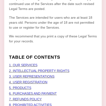
continued use of the Services after the date such revised
Legal Terms are posted.
The Services are intended for users who are at least 18
years old. Persons under the age of 18 are not permitted
to use or register for the Services.
We recommend that you print a copy of these Legal Terms
for your records.
TABLE OF CONTENTS
1. OUR SERVICES
2. INTELLECTUAL PROPERTY RIGHTS
3. USER REPRESENTATIONS
4. USER REGISTRATION
5. PRODUCTS
6. PURCHASES AND PAYMENT
7.
REFUNDS
POLICY
8. PROHIBITED ACTIVITIES