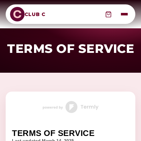
CLUB C
TERMS OF SERVICE
TERMS OF SERVICE
Last updated
March 14, 2025