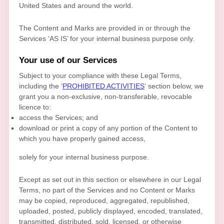
United States and
around the world.
The Content and Marks are provided in or through the
Services
‘AS IS’
for your
internal business purpose
only.
Your use of our Services
Subject to your compliance with these Legal Terms,
including the
‘
PROHIBITED ACTIVITIES
‘
section below, we
grant you a non-exclusive, non-transferable, revocable
licence
to:
access the Services; and
download or print a copy of any portion of the Content to
which you have properly gained access,
solely for your
internal business purpose
.
Except as set out in this section or elsewhere in our Legal
Terms, no part of the Services and no Content or Marks
may be copied, reproduced, aggregated, republished,
uploaded, posted, publicly displayed, encoded, translated,
transmitted, distributed, sold, licensed, or otherwise