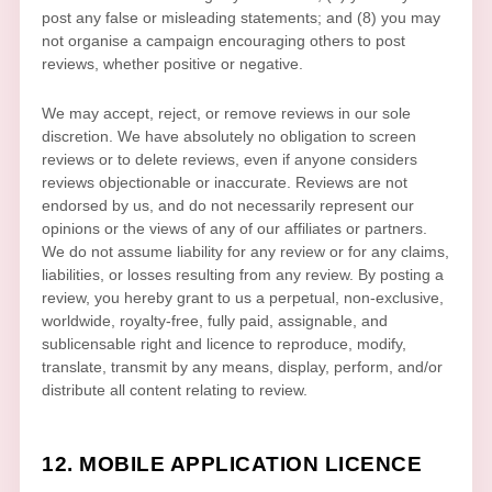
post any false or misleading statements; and (8) you may
not
organise
a campaign encouraging others to post
reviews, whether positive or negative.
We may accept, reject, or remove reviews in our sole
discretion. We have absolutely no obligation to screen
reviews or to delete reviews, even if anyone considers
reviews objectionable or inaccurate. Reviews are not
endorsed by us, and do not necessarily represent our
opinions or the views of any of our affiliates or partners.
We do not assume liability for any review or for any claims,
liabilities, or losses resulting from any review. By posting a
review, you hereby grant to us a perpetual, non-exclusive,
worldwide, royalty-free, fully paid, assignable, and
sublicensable right and
licence
to reproduce, modify,
translate, transmit by any means, display, perform, and/or
distribute all content relating to review.
12. MOBILE APPLICATION
LICENCE