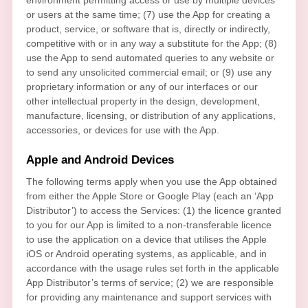
or users at the same time; (7) use the App for creating a
product, service, or software that is, directly or indirectly,
competitive with or in any way a substitute for the App; (8)
use the App to send automated queries to any website or
to send any unsolicited commercial email; or (9) use any
proprietary information or any of our interfaces or our
other intellectual property in the design, development,
manufacture, licensing, or distribution of any applications,
accessories, or devices for use with the App.
Apple and Android Devices
The following terms apply when you use the App obtained
from either the Apple Store or Google Play (each an
‘App
Distributor’
) to access the Services: (1) the
licence
granted
to you for our App is limited to a non-transferable
licence
to use the application on a device that
utilises
the Apple
iOS or Android operating systems, as applicable, and in
accordance with the usage rules set forth in the applicable
App Distributor’s terms of service; (2) we are responsible
for providing any maintenance and support services with