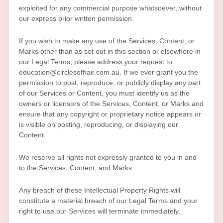
exploited for any commercial purpose whatsoever, without
our express prior written permission.
If you wish to make any use of the Services, Content, or
Marks other than as set out in this section or elsewhere in
our Legal Terms, please address your request to:
education@circlesofhair.com.au
. If we ever grant you the
permission to post, reproduce, or publicly display any part
of our Services or Content, you must identify us as the
owners or licensors of the Services, Content, or Marks and
ensure that any copyright or proprietary notice appears or
is visible on posting, reproducing, or displaying our
Content.
We reserve all rights not expressly granted to you in and
to the Services, Content, and Marks.
Any breach of these Intellectual Property Rights will
constitute a material breach of our Legal Terms and your
right to use our Services will terminate immediately.