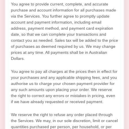
You agree to provide current, complete, and accurate
purchase and account information for all purchases made
via the Services. You further agree to promptly update
account and payment information, including email
address, payment method, and payment card expiration
date, so that we can complete your transactions and
contact you as needed. Sales tax will be added to the price
of purchases as deemed required by us. We may change
prices at any time. All payments shall be
in
Australian
Dollars
.
You agree to pay all charges at the prices then in effect for
your purchases and any applicable shipping fees, and you
authorise
us to charge your chosen payment provider for
any such amounts upon placing your order. We reserve
the right to correct any errors or mistakes in pricing, even
if we have already requested or received payment.
We reserve the right to refuse any order placed through
the Services. We may, in our sole discretion, limit or cancel
quantities purchased per person, per household, or per