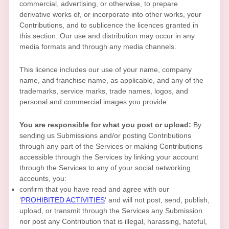
commercial, advertising, or otherwise, to prepare
derivative works of, or incorporate into other works, your
Contributions, and to
sublicence the licences
granted in
this section. Our use and distribution may occur in any
media formats and through any media channels.
This
licence
includes our use of your name, company
name, and franchise name, as applicable, and any of the
trademarks, service marks, trade names, logos, and
personal and commercial images you provide.
You are responsible for what you post or upload:
By
sending us Submissions
and/or posting Contributions
through any part of the Services
or making Contributions
accessible through the Services by linking your account
through the Services to any of your social networking
accounts,
you:
confirm that you have read and agree with our
‘
PROHIBITED ACTIVITIES
‘
and will not post, send, publish,
upload, or transmit through the Services any Submission
nor post any Contribution
that is illegal, harassing, hateful,