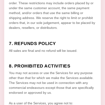
order. These restrictions may include orders placed by or
under the same customer account, the same payment
method, and/or orders that use the same billing or
shipping address. We reserve the right to limit or prohibit
orders that, in our sole
judgement
, appear to be placed by
dealers, resellers, or distributors.
7.
REFUNDS
POLICY
All sales are final and no refund will be issued.
8. PROHIBITED ACTIVITIES
You may not access or use the Services for any purpose
other than that for which we make the Services available.
The Services may not be used in connection with any
commercial
endeavours
except those that are specifically
endorsed or approved by us.
As a user of the Services, you agree not to: