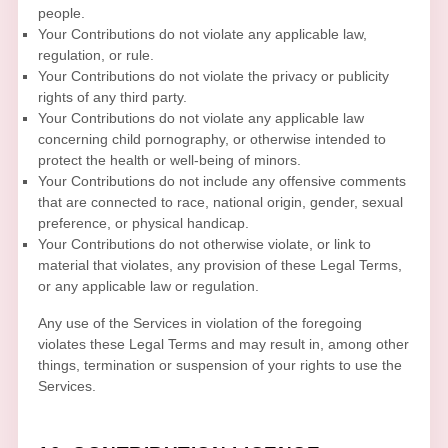
people.
Your Contributions do not violate any applicable law,
regulation, or rule.
Your Contributions do not violate the privacy or publicity
rights of any third party.
Your Contributions do not violate any applicable law
concerning child pornography, or otherwise intended to
protect the health or well-being of minors.
Your Contributions do not include any offensive comments
that are connected to race, national origin, gender, sexual
preference, or physical handicap.
Your Contributions do not otherwise violate, or link to
material that violates, any provision of these Legal Terms,
or any applicable law or regulation.
Any use of the Services in violation of the foregoing
violates these Legal Terms and may result in, among other
things, termination or suspension of your rights to use the
Services.