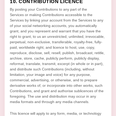
10. CONTRIBUTION
LICENCE
By posting your Contributions to any part of the
Services
or making Contributions accessible to the
Services by linking your account from the Services to any
of your social networking accounts
, you automatically
grant, and you represent and warrant that you have the
right to grant, to us an unrestricted, unlimited, irrevocable,
perpetual, non-exclusive, transferable, royalty-free, fully-
paid, worldwide right, and
licence
to host, use, copy,
reproduce, disclose, sell, resell, publish, broadcast, retitle,
archive, store, cache, publicly perform, publicly display,
reformat, translate, transmit, excerpt (in whole or in part),
and distribute such Contributions (including, without
limitation, your image and voice) for any purpose,
commercial, advertising, or otherwise, and to prepare
derivative works of, or incorporate into other works, such
Contributions, and grant and
authorise sublicences
of the
foregoing. The use and distribution may occur in any
media formats and through any media channels.
This
licence
will apply to any form, media, or technology