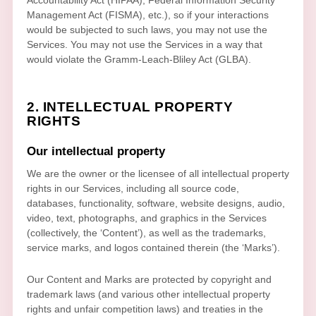
Management Act (FISMA), etc.), so if your interactions
would be subjected to such laws, you may not use the
Services. You may not use the Services in a way that
would violate the Gramm-Leach-Bliley Act (GLBA).
2. INTELLECTUAL PROPERTY
RIGHTS
Our intellectual property
We are the owner or the licensee of all intellectual property
rights in our Services, including all source code,
databases, functionality, software, website designs, audio,
video, text, photographs, and graphics in the Services
(collectively, the
‘Content’
), as well as the trademarks,
service marks, and logos contained therein (the
‘Marks’
).
Our Content and Marks are protected by copyright and
trademark laws (and various other intellectual property
rights and unfair competition laws) and treaties
in the