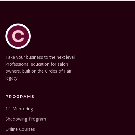
Take your business to the next level.
Professional education for salon
owners, built on the Circles of Hair
legacy.
PROGRAMS
1:1 Mentoring
Shadowing Program
Online Courses