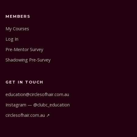
MEMBERS
My Courses
Log In
Pre-Mentor Survey
Shadowing Pre-Survey
GET IN TOUCH
education@circlesofhair.com.au
Instagram — @clubc_education
circlesofhair.com.au ↗