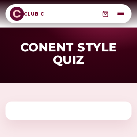
CLUB C
CONENT STYLE
QUIZ